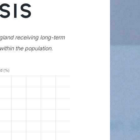
SIS
ngland receiving long-term
within the population.