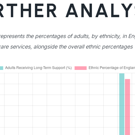
RTHER ANALY
represents the percentages of adults, by ethnicity, in E
are services, alongside the overall ethnic percentages 