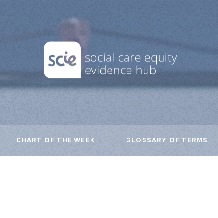
CHART OF THE WEEK
GLOSSARY OF TERMS