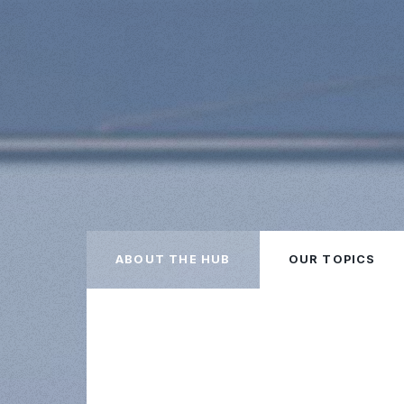
ABOUT THE HUB
OUR TOPICS