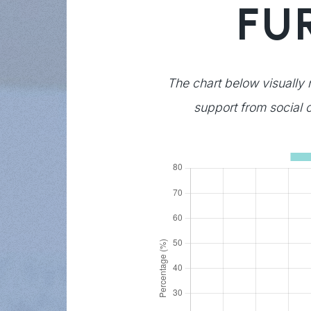
FU
The chart below visually 
support from social c